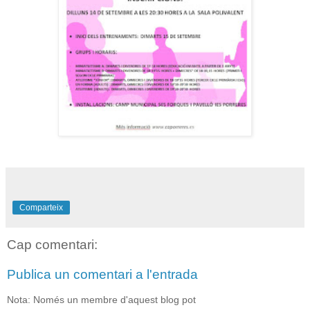
Comparteix
Cap comentari:
Publica un comentari a l'entrada
Nota: Només un membre d'aquest blog pot